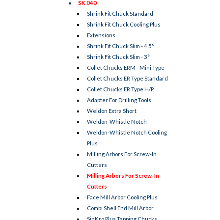
SK 040
Shrink Fit Chuck Standard
Shrink Fit Chuck Cooling Plus
Extensions
Shrink Fit Chuck Slim - 4,5°
Shrink Fit Chuck Slim - 3°
Collet Chucks ERM - Mini Type
Collet Chucks ER Type Standard
Collet Chucks ER Type H/P
Adapter For Drilling Tools
Weldon Extra Short
Weldon-Whistle Notch
Weldon-Whistle Notch Cooling
Plus
Milling Arbors For Screw-In
Cutters
Milling Arbors For Screw-In
Cutters
Face Mill Arbor Cooling Plus
Combi Shell End Mill Arbor
SinKro Plus Tapping Chucks