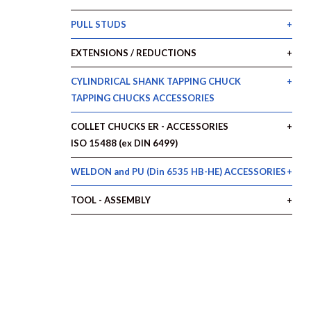
PULL STUDS
EXTENSIONS / REDUCTIONS
CYLINDRICAL SHANK TAPPING CHUCK
TAPPING CHUCKS ACCESSORIES
COLLET CHUCKS ER - ACCESSORIES
ISO 15488 (ex DIN 6499)
WELDON and PU (Din 6535 HB-HE) ACCESSORIES
TOOL - ASSEMBLY