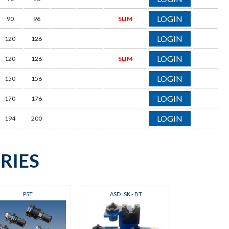
LOGIN
90
96
SLIM
LOGIN
120
126
LOGIN
120
126
SLIM
LOGIN
150
156
LOGIN
170
176
LOGIN
194
200
RIES
PST
ASD...SK - BT