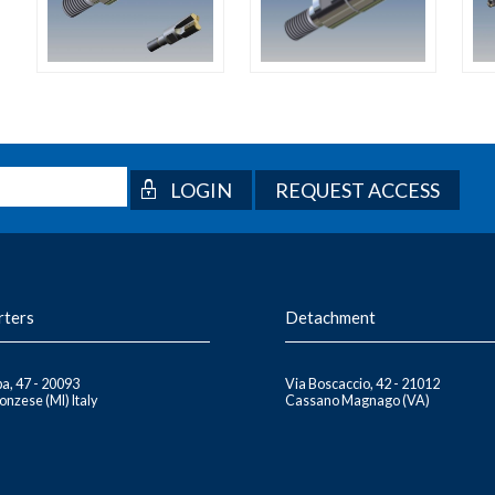
REQUEST ACCESS
rters
Detachment
a, 47 - 20093
Via Boscaccio, 42 - 21012
nzese (MI) Italy
Cassano Magnago (VA)