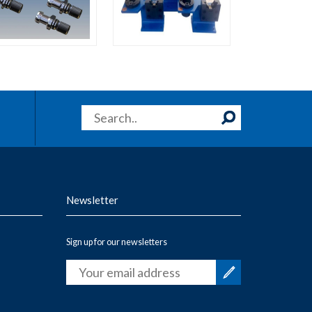
Newsletter
Sign up for our newsletters