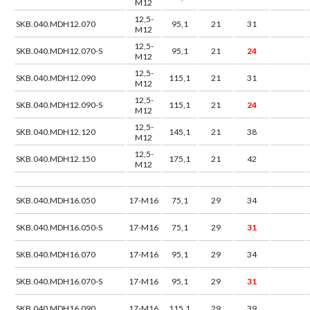
M12
12,5-
SKB.040.MDH12.070
95,1
21
31
M12
12,5-
SKB.040.MDH12.070-S
95,1
21
24
M12
12,5-
SKB.040.MDH12.090
115,1
21
31
M12
12,5-
SKB.040.MDH12.090-S
115,1
21
24
M12
12,5-
SKB.040.MDH12.120
145,1
21
38
M12
12,5-
SKB.040.MDH12.150
175,1
21
42
M12
SKB.040.MDH16.050
17-M16
75,1
29
34
SKB.040.MDH16.050-S
17-M16
75,1
29
31
SKB.040.MDH16.070
17-M16
95,1
29
34
SKB.040.MDH16.070-S
17-M16
95,1
29
31
SKB.040.MDH16.090
17-M16
115,1
29
39