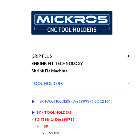
GRIP PLUS
SHRINK FIT TECHNOLOGY
Shrink Fit Machine
TOOL HOLDERS
HSK TOOL HOLDERS - Din 69893 - ( ISO 12164 )
SK - TOOL HOLDERS
- ISO 7388-1 ( Din 69871 )
SK
SK 030