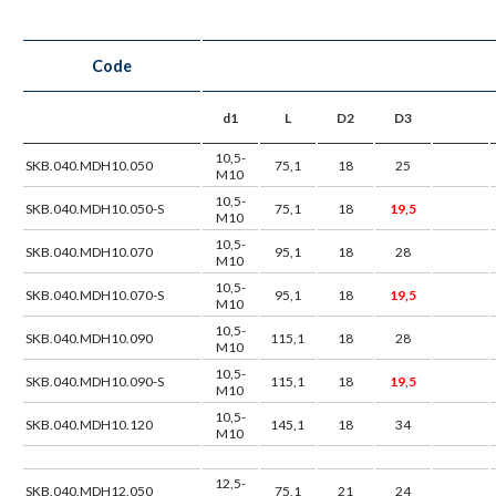
Code
d1
L
D2
D3
10,5-
SKB.040.MDH10.050
75,1
18
25
M10
10,5-
SKB.040.MDH10.050-S
75,1
18
19,5
M10
10,5-
SKB.040.MDH10.070
95,1
18
28
M10
10,5-
SKB.040.MDH10.070-S
95,1
18
19,5
M10
10,5-
SKB.040.MDH10.090
115,1
18
28
M10
10,5-
SKB.040.MDH10.090-S
115,1
18
19,5
M10
10,5-
SKB.040.MDH10.120
145,1
18
34
M10
12,5-
SKB.040.MDH12.050
75,1
21
24