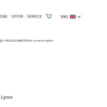
ZONE
OFFER
SERVICE
ENG
40
>
MILLING ARBORS for screw-in cutters
< 1 gmm