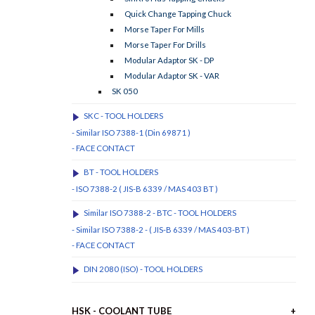
Quick Change Tapping Chuck
Morse Taper For Mills
Morse Taper For Drills
Modular Adaptor SK - DP
Modular Adaptor SK - VAR
SK 050
SKC - TOOL HOLDERS
- Similar ISO 7388-1 (Din 69871 )
- FACE CONTACT
BT - TOOL HOLDERS
- ISO 7388-2 ( JIS-B 6339 / MAS 403 BT )
Similar ISO 7388-2 - BTC - TOOL HOLDERS
- Similar ISO 7388-2 - ( JIS-B 6339 / MAS 403-BT )
- FACE CONTACT
DIN 2080 (ISO) - TOOL HOLDERS
HSK - COOLANT TUBE