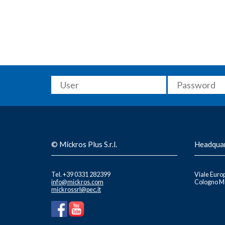
© Mickros Plus S.r.l.
Headqua
Tel. +39 0331 282399
Viale Europ
info@mickros.com
Cologno Mo
mickrossrl@pec.it