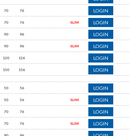
LOGIN
70
76
LOGIN
70
76
SLIM
LOGIN
90
96
LOGIN
90
96
SLIM
LOGIN
120
126
LOGIN
150
156
LOGIN
50
56
LOGIN
50
56
SLIM
LOGIN
70
76
LOGIN
70
76
SLIM
LOGIN
90
96