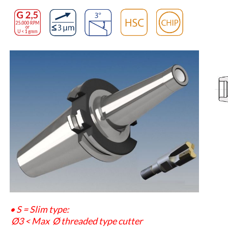
• S = Slim type:
Ø3
<
Max
Ø
threaded type cutter