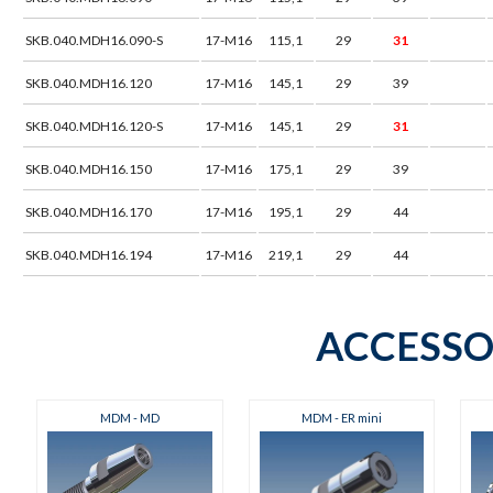
SKB.040.MDH16.090-S
17-M16
115,1
29
31
SKB.040.MDH16.120
17-M16
145,1
29
39
SKB.040.MDH16.120-S
17-M16
145,1
29
31
SKB.040.MDH16.150
17-M16
175,1
29
39
SKB.040.MDH16.170
17-M16
195,1
29
44
SKB.040.MDH16.194
17-M16
219,1
29
44
ACCESSO
MDM - MD
MDM - ER mini