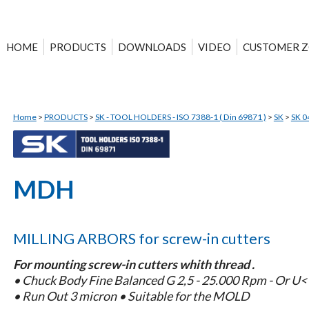
HOME
PRODUCTS
DOWNLOADS
VIDEO
CUSTOMER 
Home
>
PRODUCTS
>
SK - TOOL HOLDERS - ISO 7388-1 ( Din 69871 )
>
SK
>
SK 0
MDH
MILLING ARBORS for screw-in cutters
For mounting screw-in cutters whith thread .
• Chuck Body Fine Balanced G 2,5 - 25.000 Rpm - Or U
• Run Out 3 micron • Suitable for the MOLD