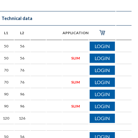
Technical data
L1
L2
APPLICATION
LOGIN
50
56
LOGIN
50
56
SLIM
LOGIN
70
76
LOGIN
70
76
SLIM
LOGIN
90
96
LOGIN
90
96
SLIM
LOGIN
120
126
LOGIN
50
56