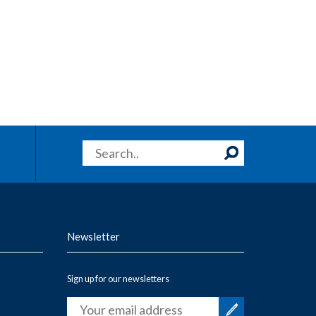
Newsletter
Sign up for our newsletters