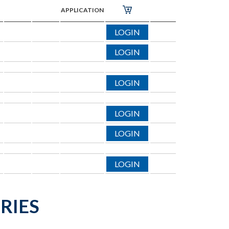
APPLICATION
LOGIN
LOGIN
LOGIN
LOGIN
LOGIN
LOGIN
RIES