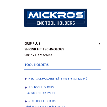
GRIP PLUS
SHRINK FIT TECHNOLOGY
Shrink Fit Machine
TOOL HOLDERS
HSK TOOL HOLDERS - Din 69893 - ( ISO 12164 )
SK - TOOL HOLDERS
- ISO 7388-1 ( Din 69871 )
SKC - TOOL HOLDERS
- Similar ISO 7388-1 (Din 69871 )