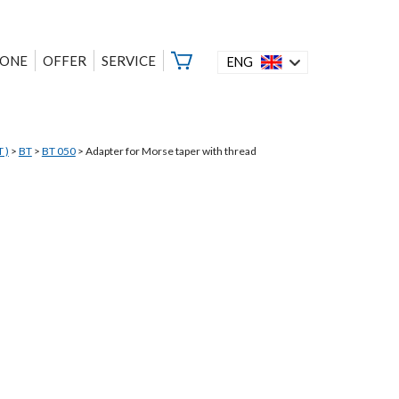
ZONE
OFFER
SERVICE
ENG
 )
>
BT
>
BT 050
>
Adapter for Morse taper with thread