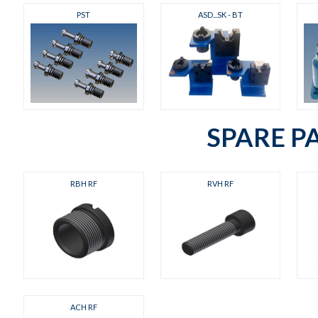
PST
ASD...SK - BT
SPARE P
RBH RF
RVH RF
ACH RF