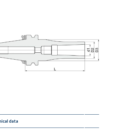
ical data