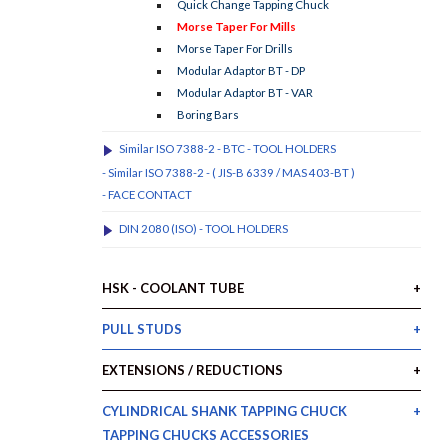
Quick Change Tapping Chuck
Morse Taper For Mills
Morse Taper For Drills
Modular Adaptor BT - DP
Modular Adaptor BT - VAR
Boring Bars
Similar ISO 7388-2 - BTC - TOOL HOLDERS
- Similar ISO 7388-2 - ( JIS-B 6339 / MAS 403-BT )
- FACE CONTACT
DIN 2080 (ISO) - TOOL HOLDERS
HSK - COOLANT TUBE
PULL STUDS
EXTENSIONS / REDUCTIONS
CYLINDRICAL SHANK TAPPING CHUCK
TAPPING CHUCKS ACCESSORIES