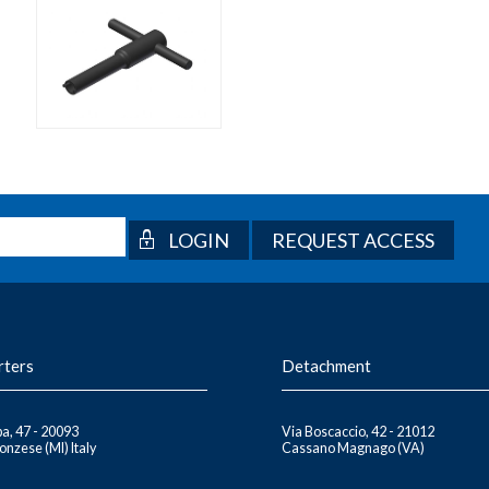
REQUEST ACCESS
rters
Detachment
a, 47 - 20093
Via Boscaccio, 42 - 21012
nzese (MI) Italy
Cassano Magnago (VA)