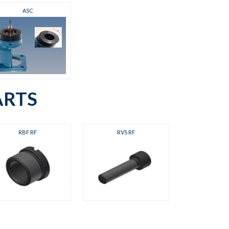
ASC
ARTS
RBF RF
RVS RF