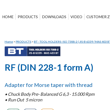
HOME
PRODUCTS
DOWNLOADS
VIDEO
CUSTOMER 
Home
>
PRODUCTS
>
BT - TOOL HOLDERS- ISO 7388-2 ( JIS-B 6339 / MAS 403 BT
RF (DIN 228-1 form A)
Adapter for Morse taper with thread
•
Chuck Body Pre- Balanced G 6,3 - 15.000 Rpm
•
Run Out 5 micron