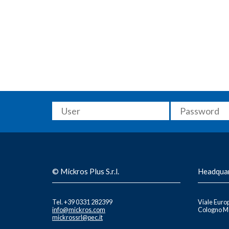
© Mickros Plus S.r.l.
Headqua
Tel. +39 0331 282399
Viale Europ
info@mickros.com
Cologno Mo
mickrossrl@pec.it