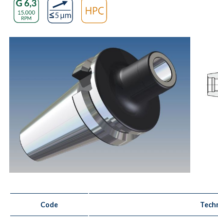
Code
Techn