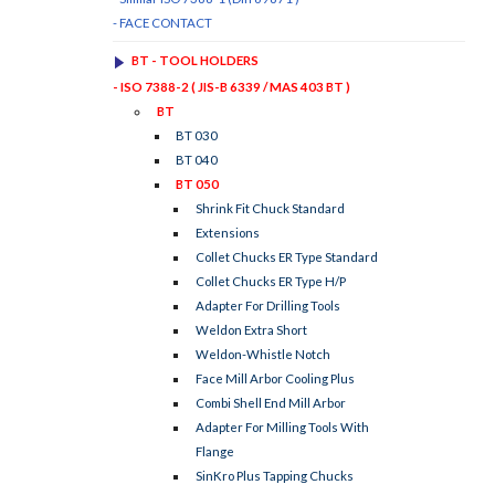
- FACE CONTACT
BT - TOOL HOLDERS
- ISO 7388-2 ( JIS-B 6339 / MAS 403 BT )
BT
BT 030
BT 040
BT 050
Shrink Fit Chuck Standard
Extensions
Collet Chucks ER Type Standard
Collet Chucks ER Type H/P
Adapter For Drilling Tools
Weldon Extra Short
Weldon-Whistle Notch
Face Mill Arbor Cooling Plus
Combi Shell End Mill Arbor
Adapter For Milling Tools With
Flange
SinKro Plus Tapping Chucks