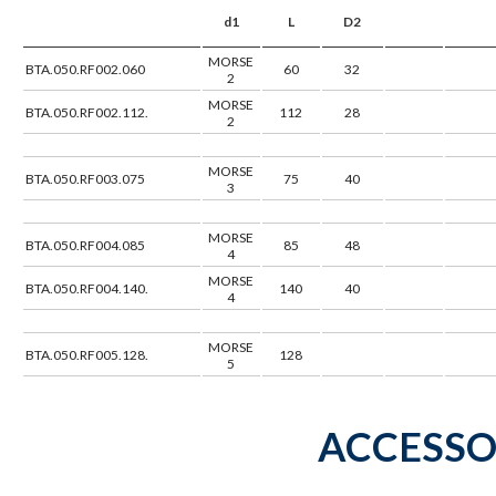
d1
L
D2
MORSE
BTA.050.RF002.060
60
32
2
MORSE
BTA.050.RF002.112.
112
28
2
MORSE
BTA.050.RF003.075
75
40
3
MORSE
BTA.050.RF004.085
85
48
4
MORSE
BTA.050.RF004.140.
140
40
4
MORSE
BTA.050.RF005.128.
128
5
ACCESSO