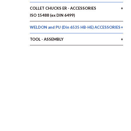
COLLET CHUCKS ER - ACCESSORIES
ISO 15488 (ex DIN 6499)
WELDON and PU (Din 6535 HB-HE) ACCESSORIES
TOOL - ASSEMBLY