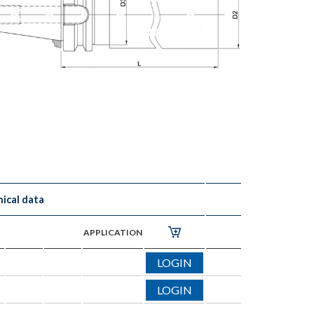
ical data
APPLICATION
LOGIN
LOGIN