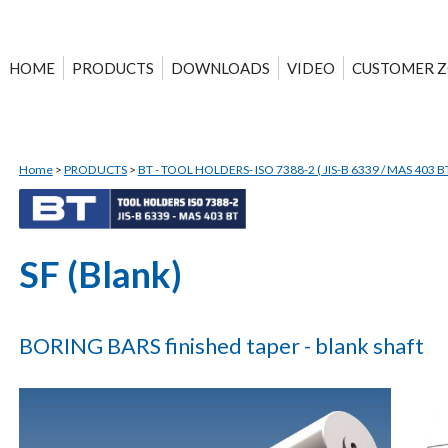
HOME
PRODUCTS
DOWNLOADS
VIDEO
CUSTOMER 
Home
>
PRODUCTS
>
BT - TOOL HOLDERS- ISO 7388-2 ( JIS-B 6339 / MAS 403 BT
SF (Blank)
BORING BARS finished taper - blank shaft