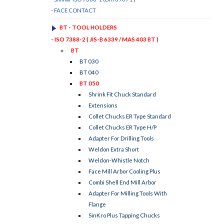
- FACE CONTACT
BT - TOOL HOLDERS
- ISO 7388-2 ( JIS-B 6339 / MAS 403 BT )
BT
BT 030
BT 040
BT 050
Shrink Fit Chuck Standard
Extensions
Collet Chucks ER Type Standard
Collet Chucks ER Type H/P
Adapter For Drilling Tools
Weldon Extra Short
Weldon-Whistle Notch
Face Mill Arbor Cooling Plus
Combi Shell End Mill Arbor
Adapter For Milling Tools With
Flange
SinKro Plus Tapping Chucks