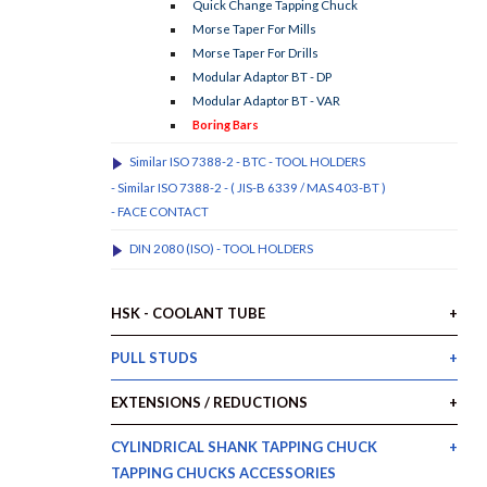
Quick Change Tapping Chuck
Morse Taper For Mills
Morse Taper For Drills
Modular Adaptor BT - DP
Modular Adaptor BT - VAR
Boring Bars
Similar ISO 7388-2 - BTC - TOOL HOLDERS
- Similar ISO 7388-2 - ( JIS-B 6339 / MAS 403-BT )
- FACE CONTACT
DIN 2080 (ISO) - TOOL HOLDERS
HSK - COOLANT TUBE
PULL STUDS
EXTENSIONS / REDUCTIONS
CYLINDRICAL SHANK TAPPING CHUCK
TAPPING CHUCKS ACCESSORIES