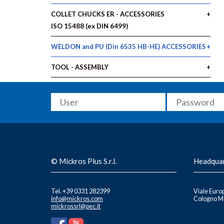
COLLET CHUCKS ER - ACCESSORIES
ISO 15488 (ex DIN 6499)
WELDON and PU (Din 6535 HB-HE) ACCESSORIES
TOOL - ASSEMBLY
© Mickros Plus S.r.l.
Headqua
Tel. +39 0331 282399
Viale Europ
info@mickros.com
Cologno Mo
mickrossrl@pec.it