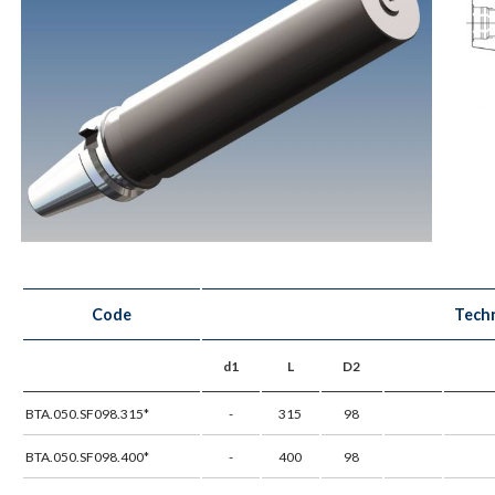
Code
Techn
d1
L
D2
BTA.050.SF098.315*
-
315
98
BTA.050.SF098.400*
-
400
98