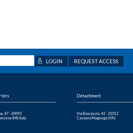
REQUEST ACCESS
rters
Detachment
a, 47 - 20093
Via Boscaccio, 42 - 21012
nzese (MI) Italy
Cassano Magnago (VA)