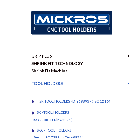
GRIP PLUS
SHRINK FIT TECHNOLOGY
Shrink Fit Machine
TOOL HOLDERS
HSK TOOL HOLDERS - Din 69893 - ( ISO 12164 )
SK - TOOL HOLDERS
- ISO 7388-1 ( Din 69871 )
SKC - TOOL HOLDERS
- Similar ISO 7388-1 (Din 69871 )