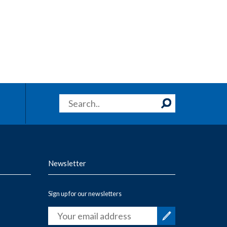
Newsletter
Sign up for our newsletters