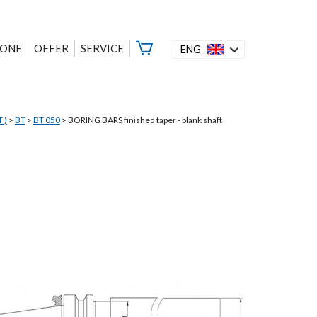
ZONE
OFFER
SERVICE
ENG
 )
>
BT
>
BT 050
>
BORING BARS finished taper - blank shaft