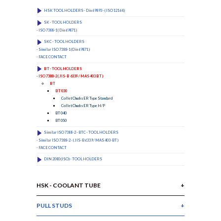
HSK TOOL HOLDERS - Din 69893 - ( ISO 12164 )
SK - TOOL HOLDERS
- ISO 7388-1 ( Din 69871 )
SKC - TOOL HOLDERS
- Similar ISO 7388-1 (Din 69871 )
- FACE CONTACT
BT - TOOL HOLDERS
- ISO 7388-2 ( JIS-B 6339 / MAS 403 BT )
BT
BT 030
Collet Chucks ER Type Standard
Collet Chucks ER Type H/P
BT 040
BT 050
Similar ISO 7388-2 - BTC - TOOL HOLDERS
- Similar ISO 7388-2 - ( JIS-B 6339 / MAS 403-BT )
- FACE CONTACT
DIN 2080 (ISO) - TOOL HOLDERS
HSK - COOLANT TUBE
PULL STUDS