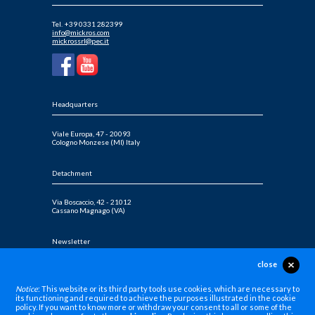
Tel. +39 0331 282399
info@mickros.com
mickrossrl@pec.it
Headquarters
Viale Europa, 47 - 20093
Cologno Monzese (MI) Italy
Detachment
Via Boscaccio, 42 - 21012
Cassano Magnago (VA)
Newsletter
close
Sign up for our newsletters
Notice
: This website or its third party tools use cookies, which are necessary to
its functioning and required to achieve the purposes illustrated in the cookie
policy. If you want to know more or withdraw your consent to all or some of the