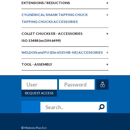
EXTENSIONS / REDUCTIONS
CYLINDRICAL SHANK TAPPING CHUCK
TAPPING CHUCKS ACCESSORIES
COLLET CHUCKS ER - ACCESSORIES
ISO 15488 (ex DIN 6499)
WELDON and PU (Din 6535 HB-HE) ACCESSORIES
TOOL - ASSEMBLY
REQUEST ACCESS
© Mickros Plus S.r.l.