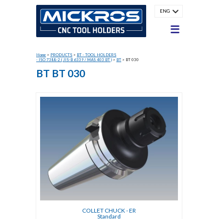
ENG
Home
>
PRODUCTS
>
BT - TOOL HOLDERS
- ISO 7388-2 ( JIS-B 6339 / MAS 403 BT )
>
BT
>
BT 030
BT BT 030
COLLET CHUCK - ER
Standard