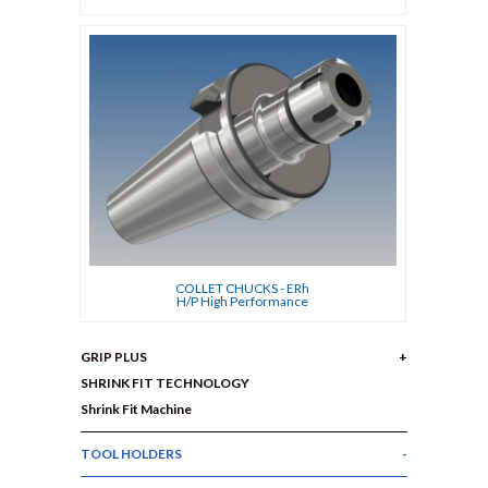
COLLET CHUCKS - ERh
H/P High Performance
GRIP PLUS
SHRINK FIT TECHNOLOGY
Shrink Fit Machine
TOOL HOLDERS