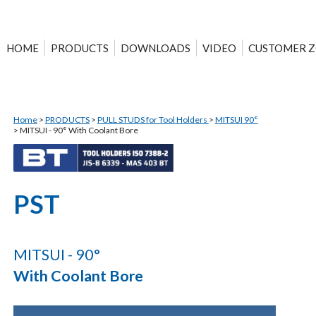
HOME
PRODUCTS
DOWNLOADS
VIDEO
CUSTOMER 
Home
>
PRODUCTS
>
PULL STUDS for Tool Holders
>
MITSUI 90°
>
MITSUI - 90° With Coolant Bore
PST
MITSUI - 90°
With Coolant Bore