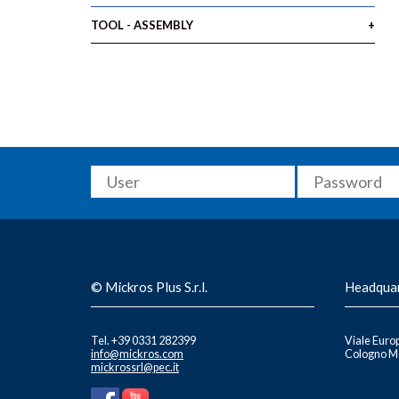
TOOL - ASSEMBLY
© Mickros Plus S.r.l.
Headqua
Tel. +39 0331 282399
Viale Europ
info@mickros.com
Cologno Mo
mickrossrl@pec.it