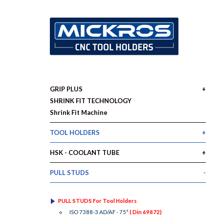
GRIP PLUS
SHRINK FIT TECHNOLOGY
Shrink Fit Machine
TOOL HOLDERS
HSK - COOLANT TUBE
PULL STUDS
PULL STUDS For Tool Holders
ISO 7388-3 AD/AF - 75°
( Din 69872)