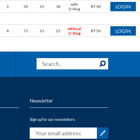
with
LOGIN
3
50
25
18
BT 40
O-Ring
without
LOGIN
8
71
31
23
BT 50
O-Ring
Newsletter
Sign up for our newsletters