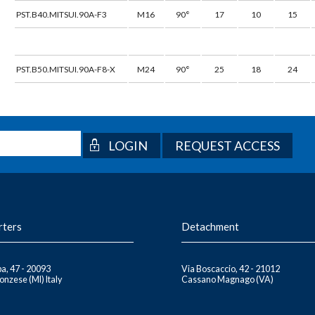
PST.B40.MITSUI.90A-F3
M16
90°
17
10
15
PST.B50.MITSUI.90A-F8-X
M24
90°
25
18
24
REQUEST ACCESS
rters
Detachment
a, 47 - 20093
Via Boscaccio, 42 - 21012
nzese (MI) Italy
Cassano Magnago (VA)