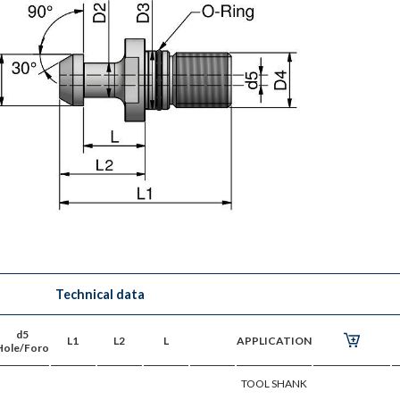
Technical data
d5
L1
L2
L
APPLICATION
Hole/Foro
TOOL SHANK