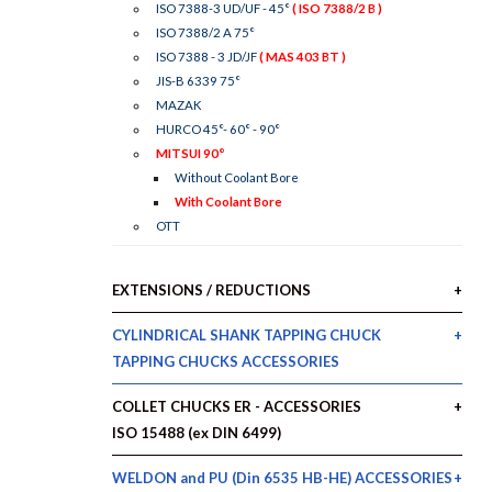
ISO 7388-3 UD/UF - 45°
( ISO 7388/2 B )
ISO 7388/2 A 75°
ISO 7388 - 3 JD/JF
( MAS 403 BT )
JIS-B 6339 75°
MAZAK
HURCO 45°- 60° - 90°
MITSUI 90°
Without Coolant Bore
With Coolant Bore
OTT
EXTENSIONS / REDUCTIONS
CYLINDRICAL SHANK TAPPING CHUCK
TAPPING CHUCKS ACCESSORIES
COLLET CHUCKS ER - ACCESSORIES
ISO 15488 (ex DIN 6499)
WELDON and PU (Din 6535 HB-HE) ACCESSORIES