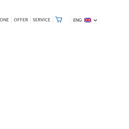
ZONE
OFFER
SERVICE
ENG