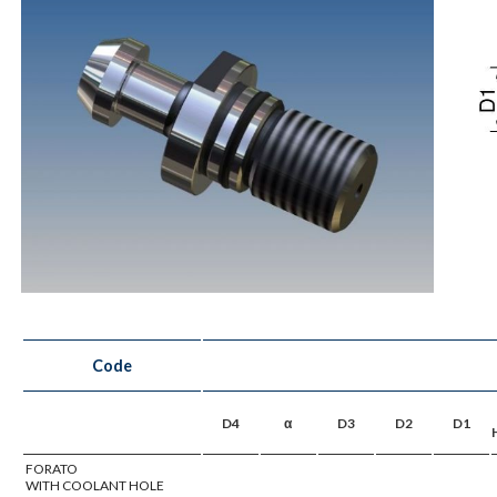
Code
D4
α
D3
D2
D1
FORATO
WITH COOLANT HOLE